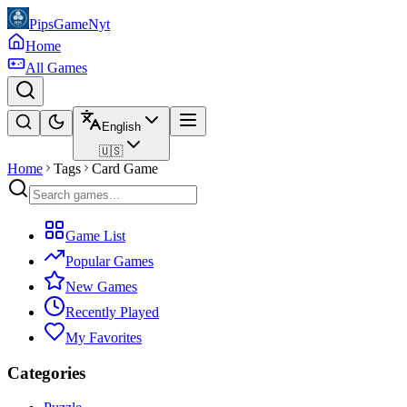
PipsGameNyt
Home
All Games
English
🇺🇸
Home
Tags
Card Game
Game List
Popular Games
New Games
Recently Played
My Favorites
Categories