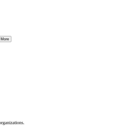
More
organizations.