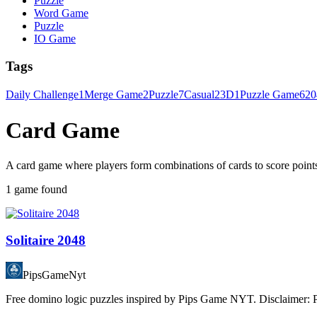
Puzzle
Word Game
Puzzle
IO Game
Tags
Daily Challenge
1
Merge Game
2
Puzzle
7
Casual
2
3D
1
Puzzle Game
6
20
Card Game
A card game where players form combinations of cards to score points,
1 game found
Solitaire 2048
PipsGameNyt
Free domino logic puzzles inspired by Pips Game NYT. Disclaimer: Pip