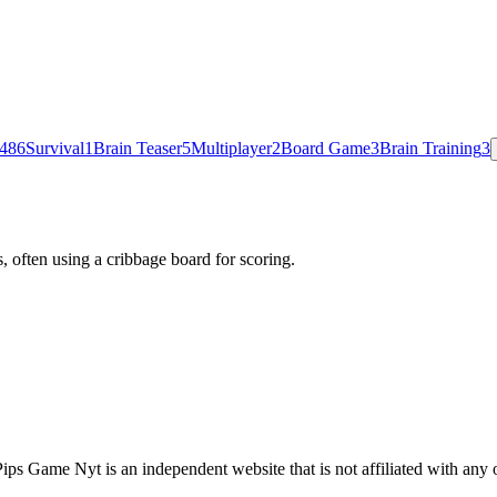
48
6
Survival
1
Brain Teaser
5
Multiplayer
2
Board Game
3
Brain Training
3
 often using a cribbage board for scoring.
s Game Nyt is an independent website that is not affiliated with any 