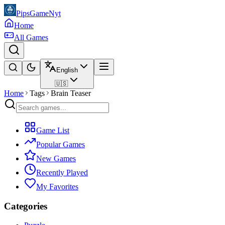
PipsGameNyt
Home
All Games
English
🇺🇸
Home
Tags
Brain Teaser
Game List
Popular Games
New Games
Recently Played
My Favorites
Categories