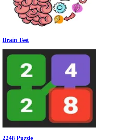
Brain Test
2248 Puzzle