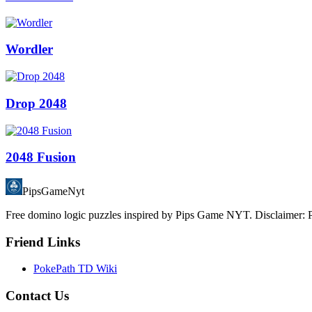
Wordler
Drop 2048
2048 Fusion
PipsGameNyt
Free domino logic puzzles inspired by Pips Game NYT. Disclaimer: Pip
Friend Links
PokePath TD Wiki
Contact Us