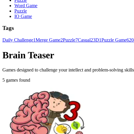
Puzzle
Word Game
Puzzle
IO Game
Tags
Daily Challenge
1
Merge Game
2
Puzzle
7
Casual
2
3D
1
Puzzle Game
6
20
Brain Teaser
Games designed to challenge your intellect and problem-solving skills 
5 games found