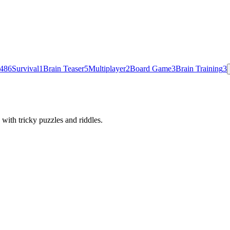
48
6
Survival
1
Brain Teaser
5
Multiplayer
2
Board Game
3
Brain Training
3
with tricky puzzles and riddles.