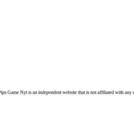
s Game Nyt is an independent website that is not affiliated with any 