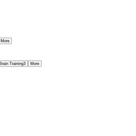
More
Brain Training
3
More