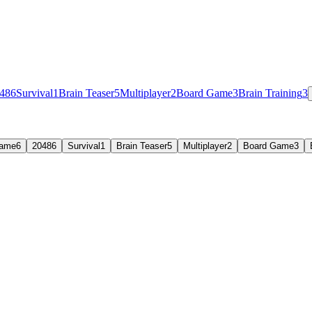
48
6
Survival
1
Brain Teaser
5
Multiplayer
2
Board Game
3
Brain Training
3
Game
6
2048
6
Survival
1
Brain Teaser
5
Multiplayer
2
Board Game
3