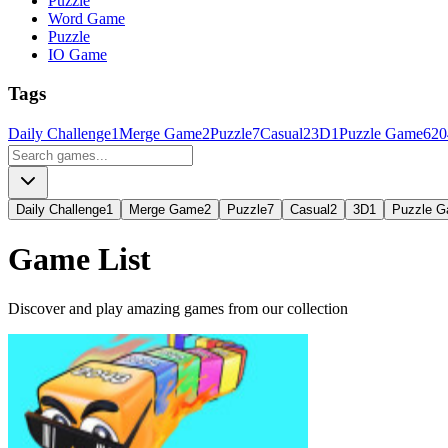
Puzzle
Word Game
Puzzle
IO Game
Tags
Daily Challenge
1
Merge Game
2
Puzzle
7
Casual
2
3D
1
Puzzle Game
6
20
Daily Challenge
1
Merge Game
2
Puzzle
7
Casual
2
3D
1
Puzzle 
Game List
Discover and play amazing games from our collection