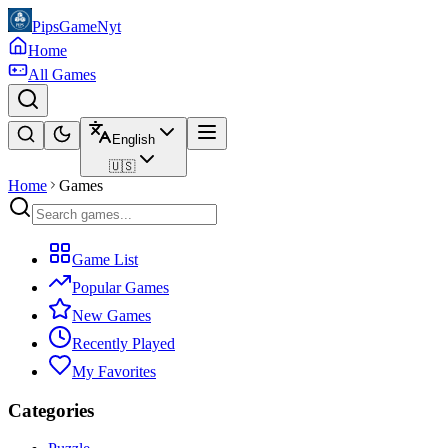
PipsGameNyt
Home
All Games
English
🇺🇸
Home
Games
Game List
Popular Games
New Games
Recently Played
My Favorites
Categories