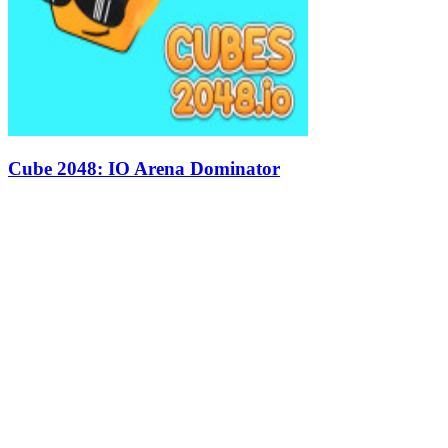
Cube 2048: IO Arena Dominator