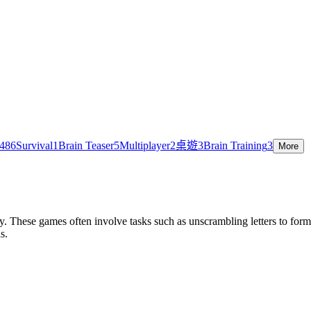
48
6
Survival
1
Brain Teaser
5
Multiplayer
2
桌遊
3
Brain Training
3
More
. These games often involve tasks such as unscrambling letters to for
s.