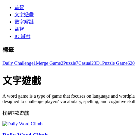
益智
文字遊戲
數字解謎
益智
IO 遊戲
標籤
Daily Challenge
1
Merge Game
2
Puzzle
7
Casual
2
3D
1
Puzzle Game
6
20
文字遊戲
A word game is a type of game that focuses on language and wordplay
designed to challenge players' vocabulary, spelling, and cognitive skill
找到7款遊戲