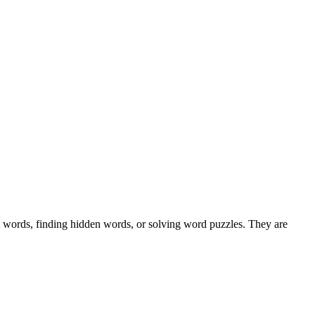
m words, finding hidden words, or solving word puzzles. They are