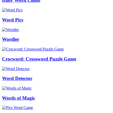
Daily Word Climb
Word Pics
Wordler
Crocword: Crossword Puzzle Game
Word Detector
Words of Magic