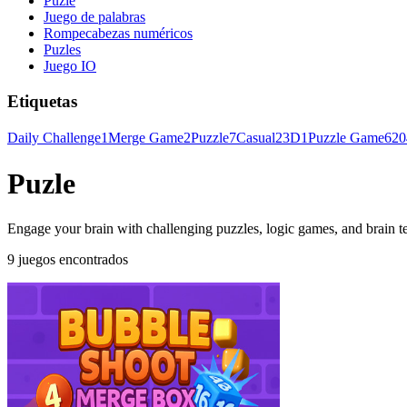
Puzle
Juego de palabras
Rompecabezas numéricos
Puzles
Juego IO
Etiquetas
Daily Challenge
1
Merge Game
2
Puzzle
7
Casual
2
3D
1
Puzzle Game
6
20
Puzle
Engage your brain with challenging puzzles, logic games, and brain teas
9 juegos encontrados