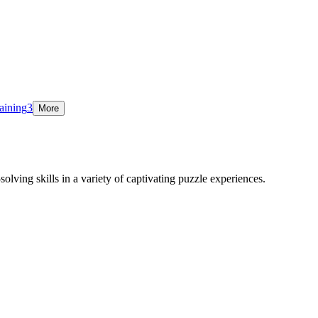
aining
3
More
olving skills in a variety of captivating puzzle experiences.